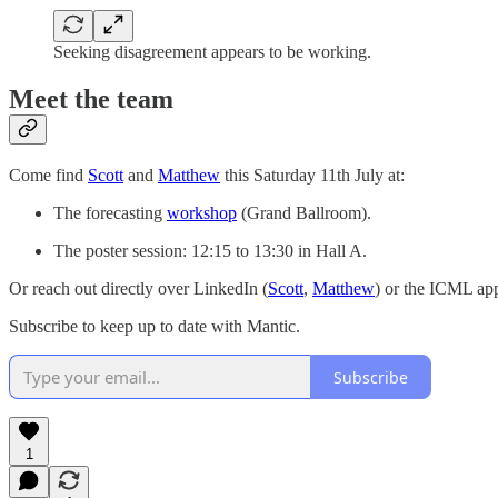
Seeking disagreement appears to be working.
Meet the team
Come find
Scott
and
Matthew
this Saturday 11th July at:
The forecasting
workshop
(Grand Ballroom).
The poster session: 12:15 to 13:30 in Hall A.
Or reach out directly over LinkedIn (
Scott
,
Matthew
) or the ICML ap
Subscribe to keep up to date with Mantic.
Subscribe
1