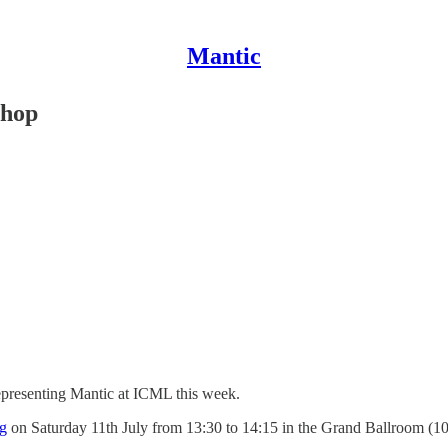
Mantic
shop
representing Mantic at ICML this week.
g
on Saturday 11th July from 13:30 to 14:15 in the Grand Ballroom (1