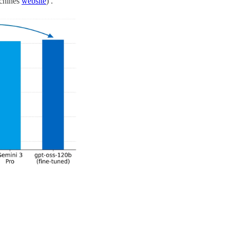
achines
website
) .