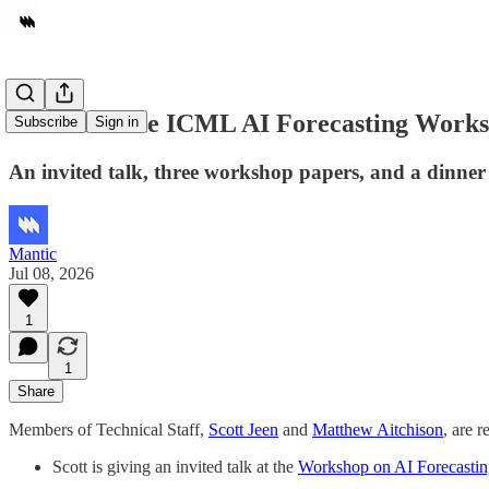
Mantic at the ICML AI Forecasting Work
Subscribe
Sign in
An invited talk, three workshop papers, and a dinner
Mantic
Jul 08, 2026
1
1
Share
Members of Technical Staff,
Scott Jeen
and
Matthew Aitchison
, are 
Scott is giving an invited talk at the
Workshop on AI Forecastin