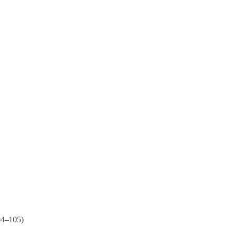
04–105)