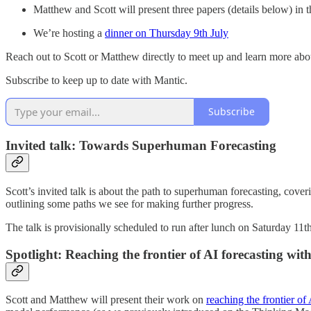
Matthew and Scott will present three papers (details below) in 
We’re hosting a
dinner on Thursday 9th July
Reach out to Scott or Matthew directly to meet up and learn more abo
Subscribe to keep up to date with Mantic.
Subscribe
Invited talk: Towards Superhuman Forecasting
Scott’s invited talk is about the path to superhuman forecasting, cov
outlining some paths we see for making further progress.
The talk is provisionally scheduled to run after lunch on Saturday 1
Spotlight: Reaching the frontier of AI forecasting wit
Scott and Matthew will present their work on
reaching the frontier of