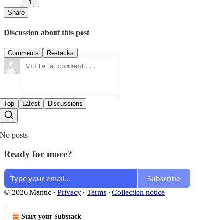
1
Share
Discussion about this post
Comments
Restacks
Top
Latest
Discussions
No posts
Ready for more?
Subscribe
© 2026 Mantic
·
Privacy
∙
Terms
∙
Collection notice
Start your Substack