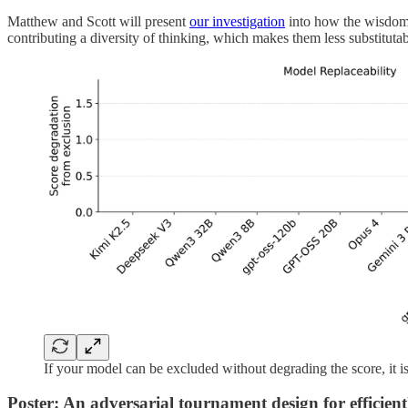
Matthew and Scott will present
our investigation
into how the wisdom 
contributing a diversity of thinking, which makes them less substitutab
If your model can be excluded without degrading the score, it is
Poster: An adversarial tournament design for efficient