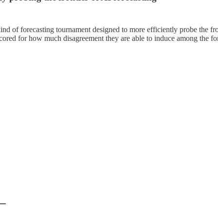
nd of forecasting tournament designed to more efficiently probe the fr
 scored for how much disagreement they are able to induce among the for