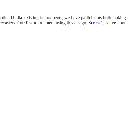
ontier. Unlike existing tournaments, we have participants both making
ecasters. Our first tournament using this design,
Series 1
, is live now