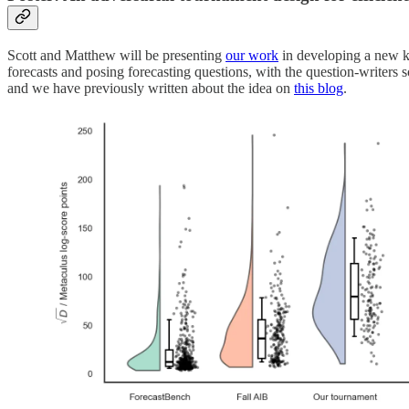
Scott and Matthew will be presenting
our work
in developing a new ki
forecasts and posing forecasting questions, with the question-writers
and we have previously written about the idea on
this blog
.