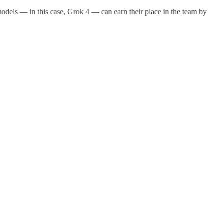
odels — in this case, Grok 4 — can earn their place in the team by