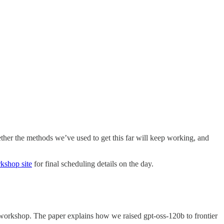
ther the methods we’ve used to get this far will keep working, and
kshop site
for final scheduling details on the day.
e workshop. The paper explains how we raised gpt-oss-120b to frontier