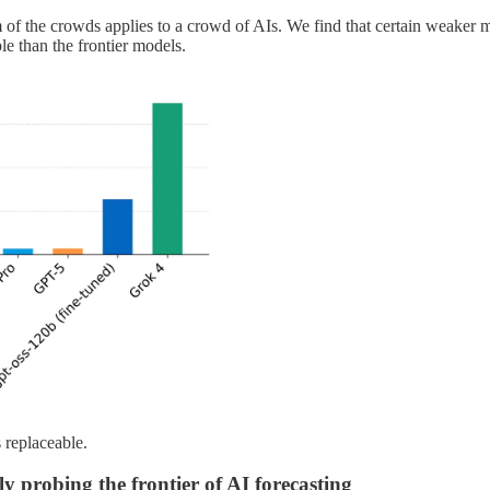
of the crowds applies to a crowd of AIs. We find that certain weaker m
le than the frontier models.
 replaceable.
ly probing the frontier of AI forecasting