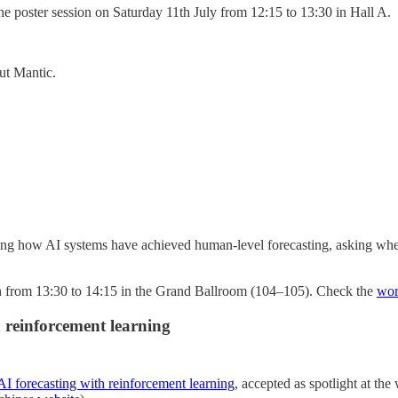
the poster session on Saturday 11th July from 12:15 to 13:30 in Hall A.
ut Mantic.
ering how AI systems have achieved human-level forecasting, asking whe
1th from 13:30 to 14:15 in the Grand Ballroom (104–105). Check the
wor
h reinforcement learning
 AI forecasting with reinforcement learning
, accepted as spotlight at th