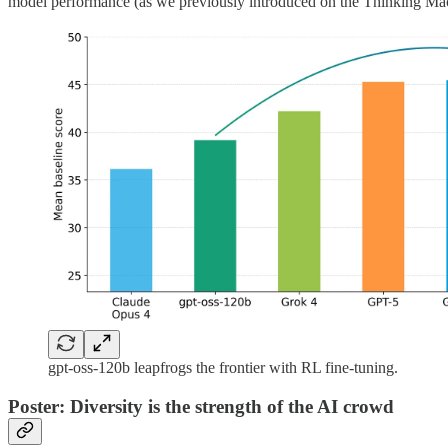
model performance (as we previously introduced on the Thinking M
gpt-oss-120b leapfrogs the frontier with RL fine-tuning.
Poster: Diversity is the strength of the AI crowd